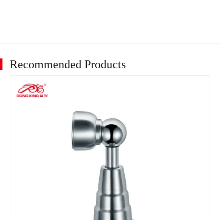
Recommended Products