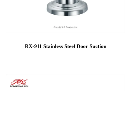
RX-911 Stainless Steel Door Suction