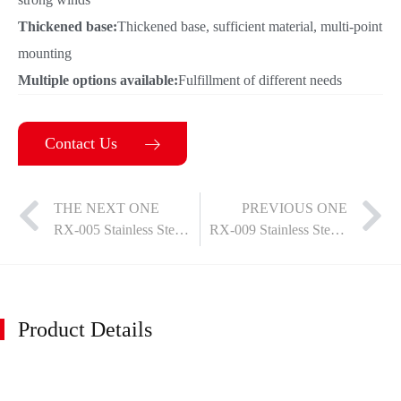
Thickened base:
Thickened base, sufficient material, multi-point
mounting
Multiple options available:
Fulfillment of different needs
Contact Us
THE NEXT ONE
PREVIOUS ONE
RX-005 Stainless Steel Door Suction
RX-009 Stainless Steel Door Suction
Product Details