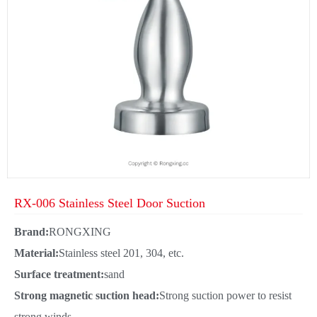
RX-006 Stainless Steel Door Suction
Brand:
RONGXING
Material:
Stainless steel 201, 304, etc.
Surface treatment:
sand
Strong magnetic suction head:
Strong suction power to resist
strong winds