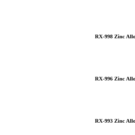
RX-998 Zinc All
RX-996 Zinc All
RX-993 Zinc All