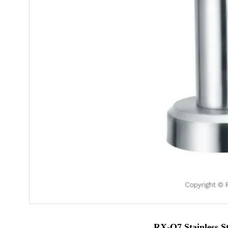
RX-Q7 Stainless S