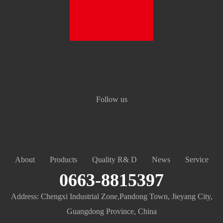
Follow us
About
Products
Quality R& D
News
Service
0663-8815397
Address: Chengxi Industrial Zone,Pandong Town, Jieyang City,
Guangdong Province, China