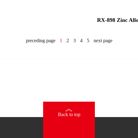
RX-898 Zinc All
preceding page
1
2
3
4
5
next page
》
Back to top