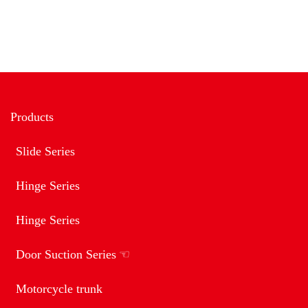
Products
Slide Series
Hinge Series
Hinge Series
Door Suction Series
Motorcycle trunk