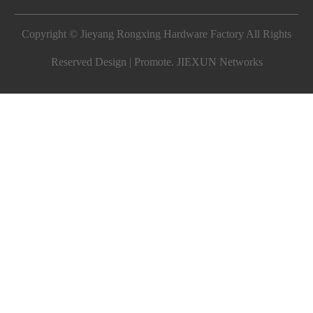
Copyright © Jieyang Rongxing Hardware Factory All Rights
Reserved Design | Promote.
JIEXUN Networks