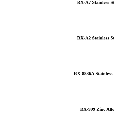
RX-A7 Stainless S
RX-A2 Stainless S
RX-8836A Stainless 
RX-999 Zinc All