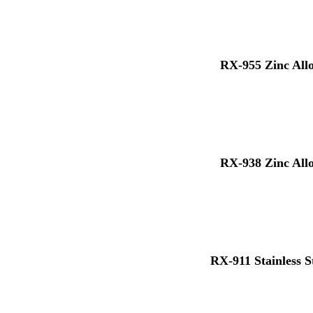
RX-955 Zinc All
RX-938 Zinc All
RX-911 Stainless S