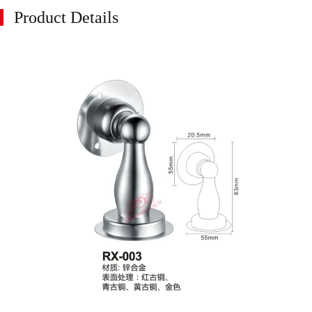
Product Details