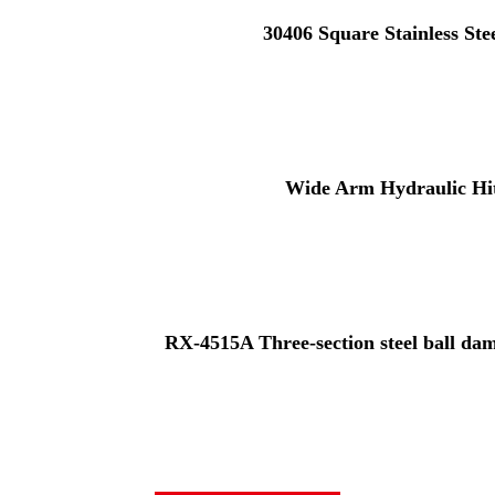
30406 Square Stainless St
Wide Arm Hydraulic Hi
RX-4515A Three-section steel ball damp