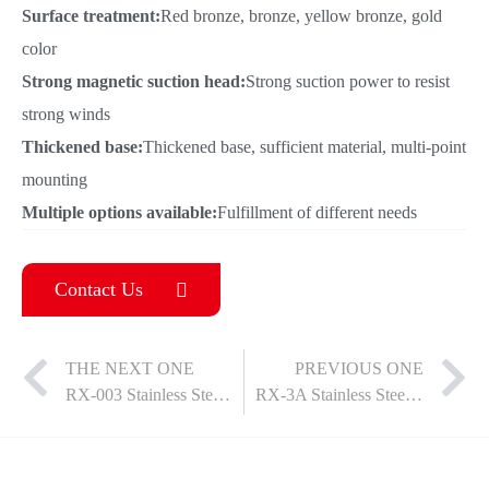
Surface treatment:
Red bronze, bronze, yellow bronze, gold
color
Strong magnetic suction head:
Strong suction power to resist
strong winds
Thickened base:
Thickened base, sufficient material, multi-point
mounting
Multiple options available:
Fulfillment of different needs
Contact Us
THE NEXT ONE
PREVIOUS ONE
RX-003 Stainless Steel Door Suction
RX-3A Stainless Steel Door Suction