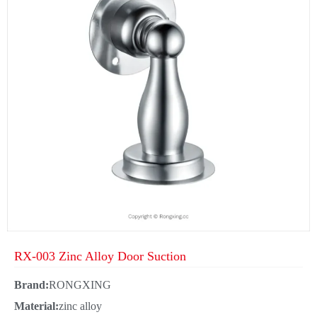
RX-003 Zinc Alloy Door Suction
Brand:
RONGXING
Material:
zinc alloy