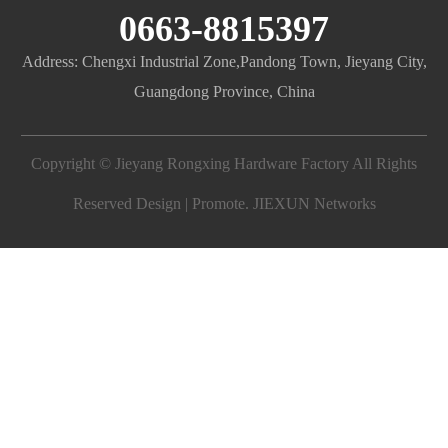
0663-8815397
Address: Chengxi Industrial Zone,Pandong Town, Jieyang City,
Guangdong Province, China
Copyright © Jieyang Rongxing Hardware Factory All Rights
Reserved Design | Promote.
JIEXUN Networks