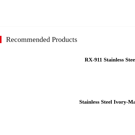
Recommended Products
RX-911 Stainless Stee
Stainless Steel Ivory-M