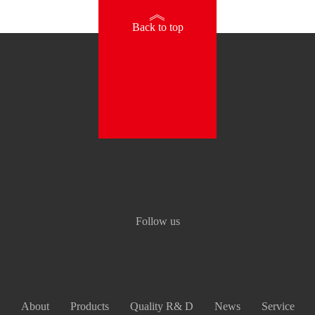
》
Back to top
Follow us
About
Products
Quality R& D
News
Service