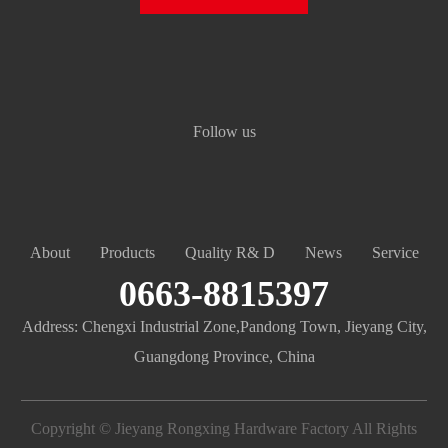
Follow us
About
Products
Quality R& D
News
Service
0663-8815397
Address: Chengxi Industrial Zone,Pandong Town, Jieyang City,
Guangdong Province, China
Copyright © Jieyang Rongxing Hardware Factory All Rights