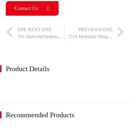
Contact Us
THE NEXT ONE
PREVIOUS ONE
701 Open end hydraulic hinge - fixed
751S Hydraulic Hinge - Fixed
Product Details
Recommended Products