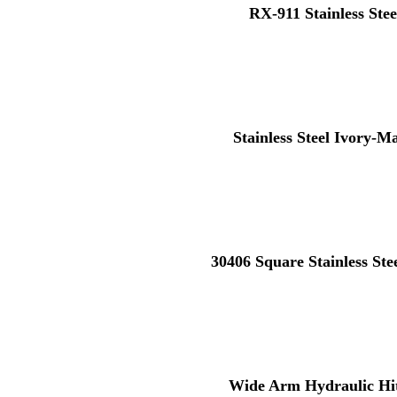
RX-911 Stainless Stee
Stainless Steel Ivory-M
30406 Square Stainless St
Wide Arm Hydraulic Hi