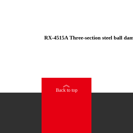
RX-4515A Three-section steel ball damp
》
Back to top