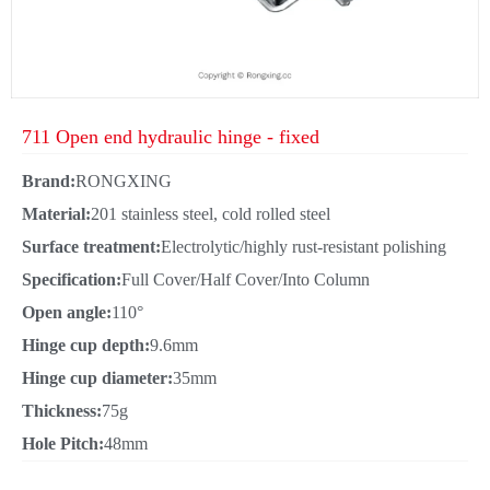
711 Open end hydraulic hinge - fixed
Brand:
RONGXING
Material:
201 stainless steel, cold rolled steel
Surface treatment:
Electrolytic/highly rust-resistant polishing
Specification:
Full Cover/Half Cover/Into Column
Open angle:
110°
Hinge cup depth:
9.6mm
Hinge cup diameter:
35mm
Thickness:
75g
Hole Pitch:
48mm