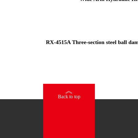
RX-4515A Three-section steel ball damp
》
Back to top