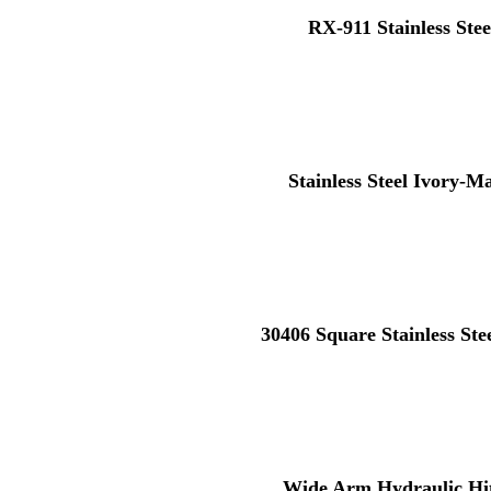
RX-911 Stainless Stee
Stainless Steel Ivory-M
30406 Square Stainless St
Wide Arm Hydraulic Hi