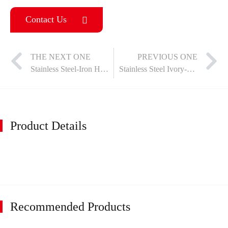
Contact Us
THE NEXT ONE
PREVIOUS ONE
Stainless Steel-Iron Hinge
Stainless Steel Ivory-Matte Black Hinges
Product Details
Recommended Products