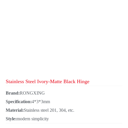
Stainless Steel Ivory-Matte Black Hinge
Brand:
RONGXING
Specification:
4*3*3mm
Material:
Stainless steel 201, 304, etc.
Style:
modern simplicity