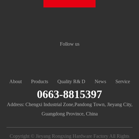
Follow us
About
Products
Quality R& D
News
Service
0663-8815397
Address: Chengxi Industrial Zone,Pandong Town, Jieyang City,
Guangdong Province, China
Copyright © Jieyang Rongxing Hardware Factory All Rights