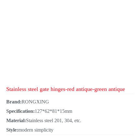
Stainless steel gate hinges-red antique-green antique
Brand:
RONGXING
Specification:
127*62*81*15mm
Material:
Stainless steel 201, 304, etc.
Style:
modern simplicity