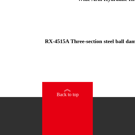
RX-4515A Three-section steel ball damp
》
Back to top