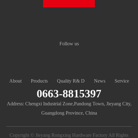
Follow us
About
Products
Quality R& D
News
Service
0663-8815397
Address: Chengxi Industrial Zone,Pandong Town, Jieyang City,
Guangdong Province, China
Copyright © Jieyang Rongxing Hardware Factory All Rights