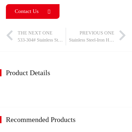
Contact Us
THE NEXT ONE
PREVIOUS ONE
533-304# Stainless Steel Hinge
Stainless Steel-Iron Hinge
Product Details
Recommended Products