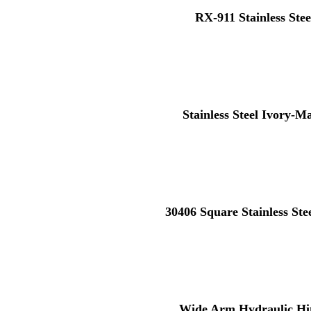
RX-911 Stainless Stee
Stainless Steel Ivory-M
30406 Square Stainless St
Wide Arm Hydraulic Hi