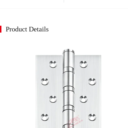
Product Details