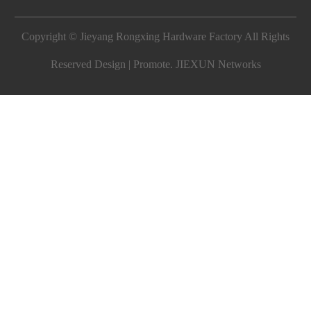
Copyright © Jieyang Rongxing Hardware Factory All Rights
Reserved Design | Promote.
JIEXUN Networks