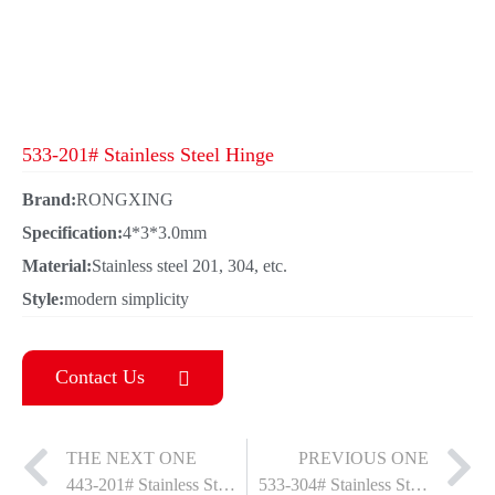
533-201# Stainless Steel Hinge
Brand:
RONGXING
Specification:
4*3*3.0mm
Material:
Stainless steel 201, 304, etc.
Style:
modern simplicity
Contact Us
THE NEXT ONE
PREVIOUS ONE
443-201# Stainless Steel Hinge
533-304# Stainless Steel Hinge