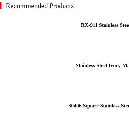
Recommended Products
RX-911 Stainless Stee
Stainless Steel Ivory-M
30406 Square Stainless St