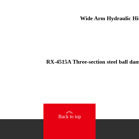
Wide Arm Hydraulic Hi
RX-4515A Three-section steel ball damp
》
Back to top