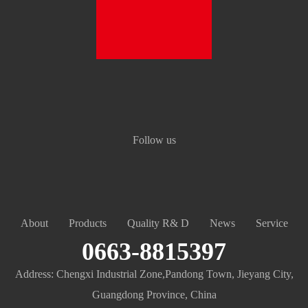
Follow us
About
Products
Quality R& D
News
Service
0663-8815397
Address: Chengxi Industrial Zone,Pandong Town, Jieyang City,
Guangdong Province, China