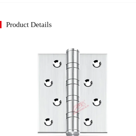
Product Details