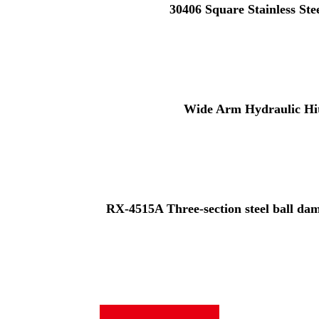
30406 Square Stainless St
Wide Arm Hydraulic Hi
RX-4515A Three-section steel ball damp