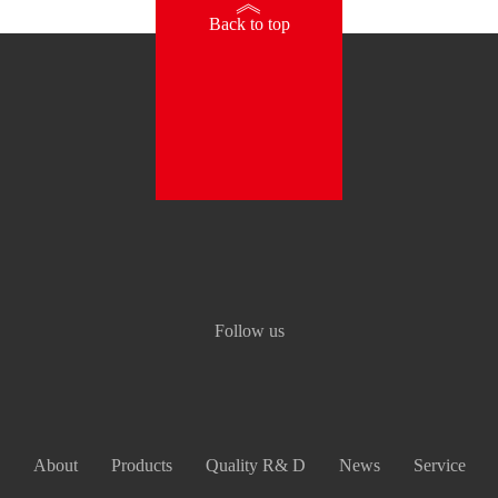
》
Back to top
Follow us
About
Products
Quality R& D
News
Service