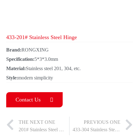
433-201# Stainless Steel Hinge
Brand:
RONGXING
Specification:
5*3*3.0mm
Material:
Stainless steel 201, 304, etc.
Style:
modern simplicity
Contact Us
THE NEXT ONE
PREVIOUS ONE
201# Stainless Steel Female Hinge
433-304 Stainless Steel Hinge