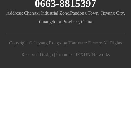
0663-8815397
Address: Chengxi Industrial Zone,Pandong Town, Jieyang City,
Guangdong Province, China
Copyright © Jieyang Rongxing Hardware Factory All Rights
Reserved Design | Promote.
JIEXUN Networks