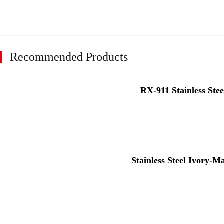
Recommended Products
RX-911 Stainless Stee
Stainless Steel Ivory-M