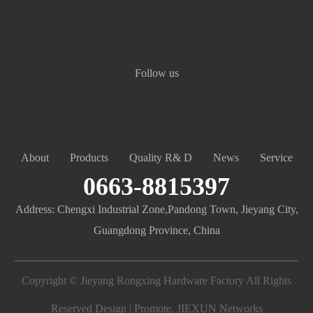
Follow us
About
Products
Quality R& D
News
Service
0663-8815397
Address: Chengxi Industrial Zone,Pandong Town, Jieyang City,
Guangdong Province, China
Copyright © Jieyang Rongxing Hardware Factory All Rights
Reserved Design | Promote.
JIEXUN Networks