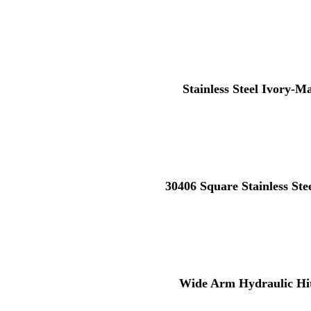
Stainless Steel Ivory-M
30406 Square Stainless St
Wide Arm Hydraulic Hi