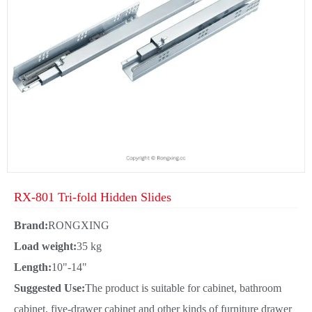
RX-801 Tri-fold Hidden Slides
Brand:
RONGXING
Load weight:
35 kg
Length:
10"-14"
Suggested Use:
The product is suitable for cabinet, bathroom
cabinet, five-drawer cabinet and other kinds of furniture drawer