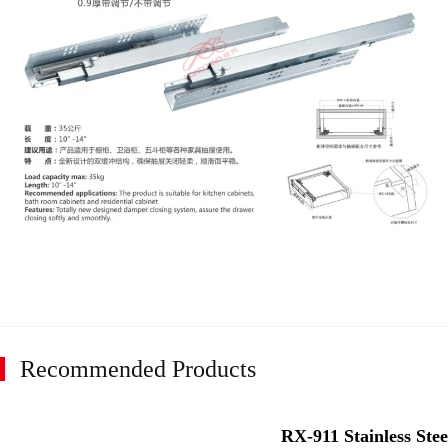
Recommended Products
RX-911 Stainless Stee