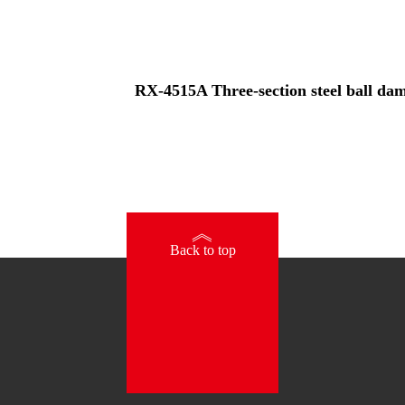
RX-4515A Three-section steel ball damp
》
Back to top