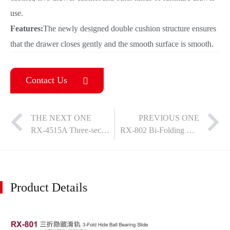
use.
Features:
The newly designed double cushion structure ensures
that the drawer closes gently and the smooth surface is smooth.
Contact Us
THE NEXT ONE
PREVIOUS ONE
RX-4515A Three-section steel ball damping single/double spring slides
RX-802 Bi-Folding Concealed Slide
Product Details